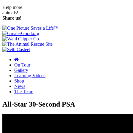
Help more
animals!
Share us!
On Tour
Gallery
Learning Videos
Shop
News
The Team
All-Star 30-Second PSA