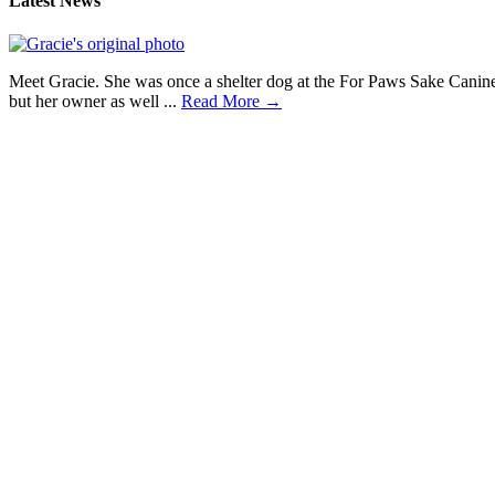
Latest News
Meet Gracie. She was once a shelter dog at the For Paws Sake Canine
but her owner as well ...
Read More →