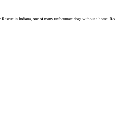
 Rescue in Indiana, one of many unfortunate dogs without a home. Recen