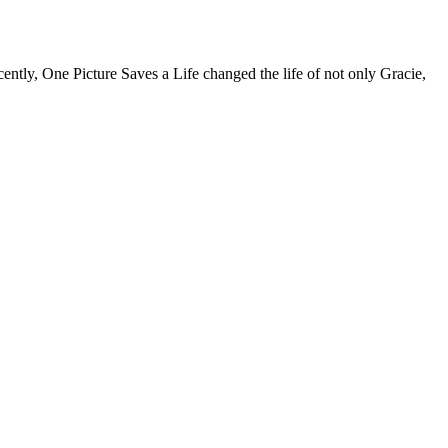
tly, One Picture Saves a Life changed the life of not only Gracie,