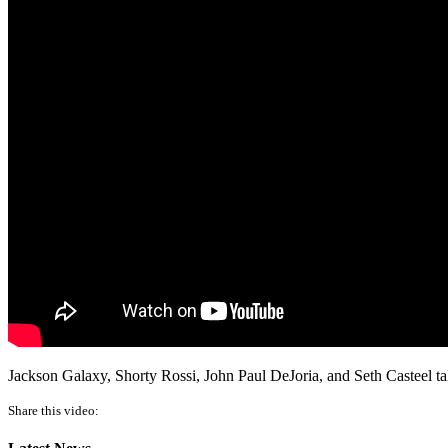
Jackson Galaxy, Shorty Rossi, John Paul DeJoria, and Seth Casteel t
Share this video: