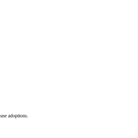
ease adoptions.