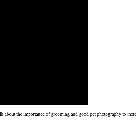
alk about the importance of grooming and good pet photography to incr