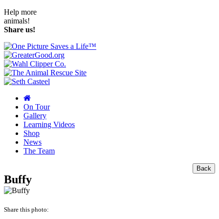
Help more
animals!
Share us!
On Tour
Gallery
Learning Videos
Shop
News
The Team
Back
Buffy
Share this photo: