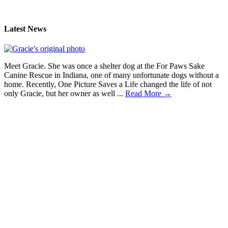
Latest News
Meet Gracie. She was once a shelter dog at the For Paws Sake
Canine Rescue in Indiana, one of many unfortunate dogs without a
home. Recently, One Picture Saves a Life changed the life of not
only Gracie, but her owner as well ...
Read More →