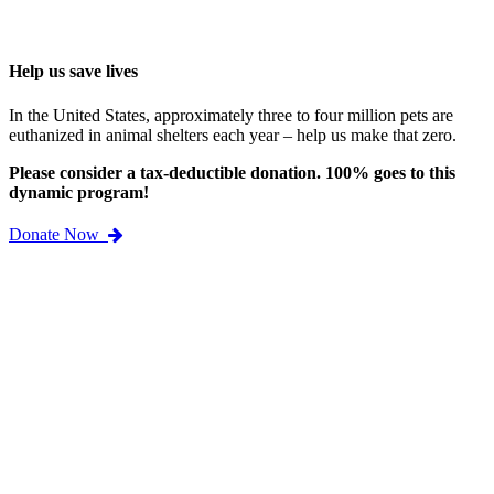
Help us save lives
In the United States, approximately three to four million pets are
euthanized in animal shelters each year – help us make that zero.
Please consider a tax-deductible donation. 100% goes to this
dynamic program!
Donate Now