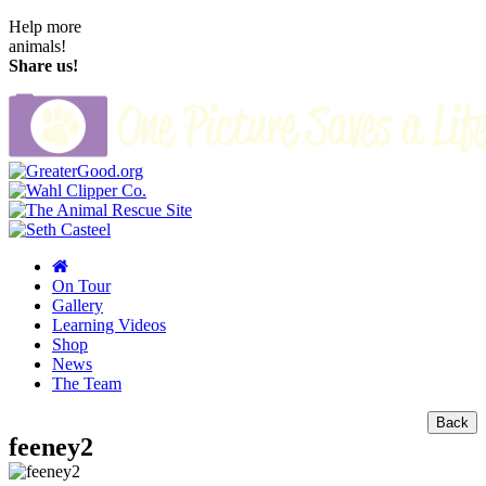
Help more
animals!
Share us!
On Tour
Gallery
Learning Videos
Shop
News
The Team
Back
feeney2