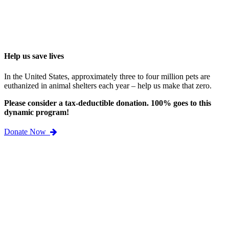
Help us save lives
In the United States, approximately three to four million pets are
euthanized in animal shelters each year – help us make that zero.
Please consider a tax-deductible donation. 100% goes to this
dynamic program!
Donate Now