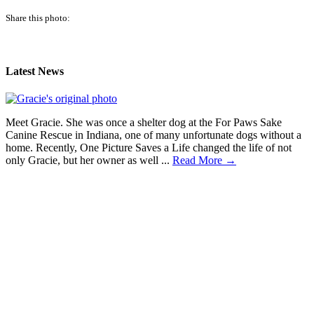
Share this photo:
Latest News
Meet Gracie. She was once a shelter dog at the For Paws Sake
Canine Rescue in Indiana, one of many unfortunate dogs without a
home. Recently, One Picture Saves a Life changed the life of not
only Gracie, but her owner as well ...
Read More →