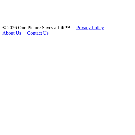
© 2026 One Picture Saves a Life™
Privacy Policy
About Us
Contact Us