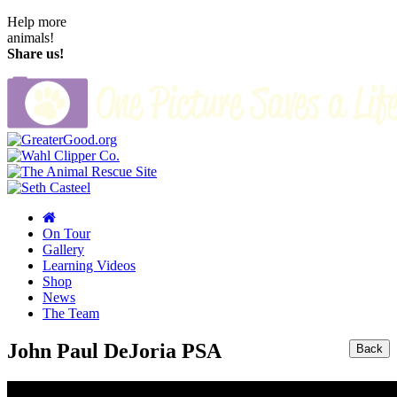
Help more
animals!
Share us!
On Tour
Gallery
Learning Videos
Shop
News
The Team
John Paul DeJoria PSA
Back