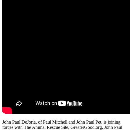
John Paul DeJoria, of Paul Mitchell and John Paul Pet, is joining
forces with The Animal Rescue Site, GreaterGood.org, John Paul