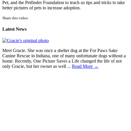
Pet, and the Petfinder Foundation to teach us tips and tricks to take
better pictures of pets to increase adoption.
Share this video:
Latest News
Meet Gracie. She was once a shelter dog at the For Paws Sake
Canine Rescue in Indiana, one of many unfortunate dogs without a
home. Recently, One Picture Saves a Life changed the life of not
only Gracie, but her owner as well ...
Read More →