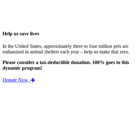
Help us save lives
In the United States, approximately three to four million pets are
euthanized in animal shelters each year – help us make that zero.
Please consider a tax-deductible donation. 100% goes to this
dynamic program!
Donate Now